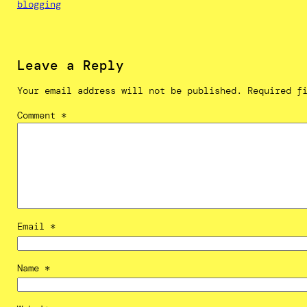
blogging
Leave a Reply
Your email address will not be published.
Required f
Comment
*
Email
*
Name
*