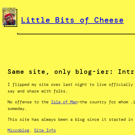
Skip
to
Little Bits of Cheese
content
Same site, only blog-ier: Intr
I flipped my site over last night to live officially
say and share with folks.
No offense to the
Isle of Man
—the country for whom .
someday.
This site has always been a blog since it started in
Microblog
, 
Site Info