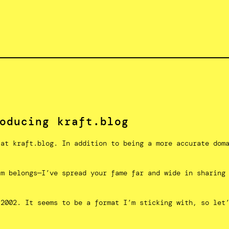
oducing kraft.blog
 at kraft.blog. In addition to being a more accurate dom
im belongs—I’ve spread your fame far and wide in sharing
 2002. It seems to be a format I’m sticking with, so let