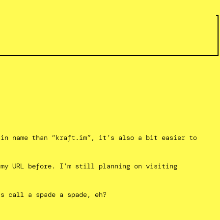
ain name than “kraft.im”, it’s also a bit easier to
 my URL before. I’m still planning on visiting
’s call a spade a spade, eh?