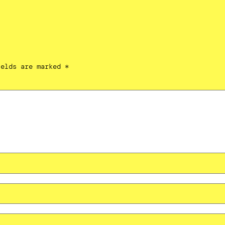
ields are marked
*