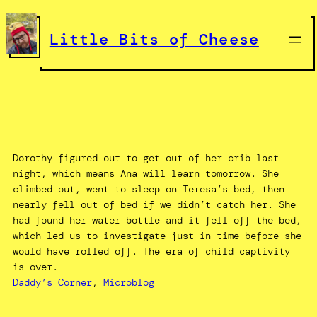
Skip
to
Little Bits of Cheese
content
Dorothy figured out to get out of her crib last
night, which means Ana will learn tomorrow. She
climbed out, went to sleep on Teresa’s bed, then
nearly fell out of bed if we didn’t catch her. She
had found her water bottle and it fell off the bed,
which led us to investigate just in time before she
would have rolled off. The era of child captivity
is over.
Daddy’s Corner
, 
Microblog