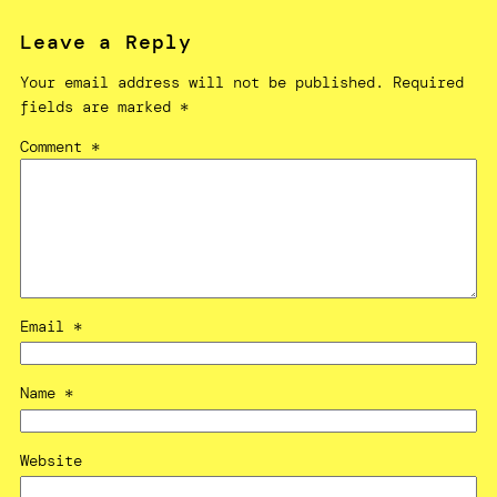
Leave a Reply
Your email address will not be published.
Required
fields are marked
*
Comment
*
Email
*
Name
*
Website