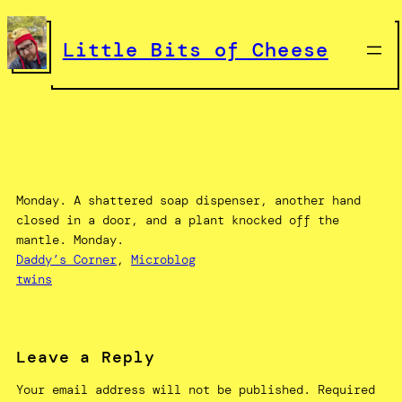
Skip
to
Little Bits of Cheese
content
Monday. A shattered soap dispenser, another hand
closed in a door, and a plant knocked off the
mantle. Monday.
Daddy’s Corner
, 
Microblog
twins
Leave a Reply
Your email address will not be published.
Required