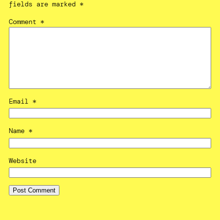
fields are marked
*
Comment
*
Email
*
Name
*
Website