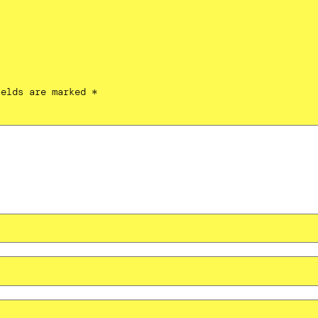
ields are marked
*