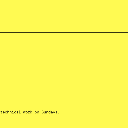
 technical work on Sundays.