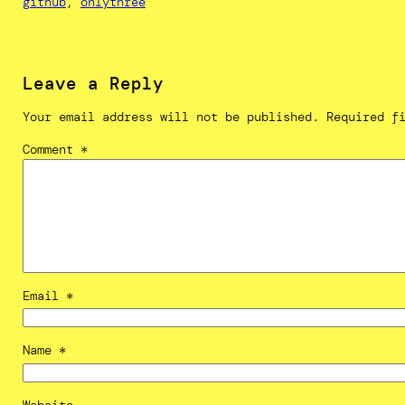
github
, 
onlythree
Leave a Reply
Your email address will not be published.
Required f
Comment
*
Email
*
Name
*
Website