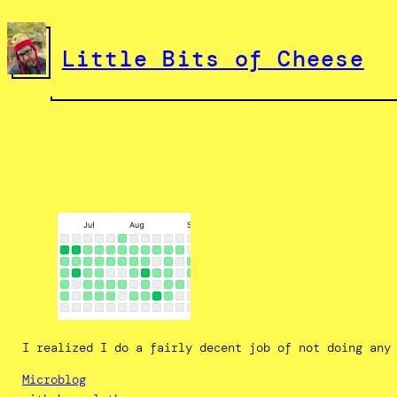
Skip
to
Little Bits of Cheese
content
I realized I do a fairly decent job of not doing any
Microblog