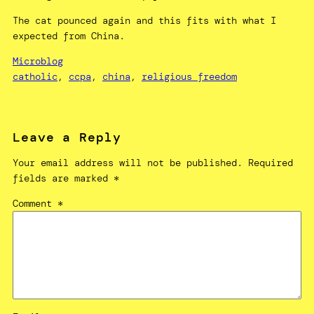
The cat pounced again and this fits with what I
expected from China.
Microblog
catholic
, 
ccpa
, 
china
, 
religious freedom
Leave a Reply
Your email address will not be published.
Required
fields are marked
*
Comment
*