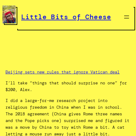
Skip
to
Little Bits of Cheese
content
Beijing sets new rules that ignore Vatican deal
I’ll take “things that should surprise no one” for
$200, Alex.
I did a large-for-me research project into
religious freedom in China when I was in school.
The 2018 agreement (China gives Rome three names
and the Pope picks one) surprised me and figured it
was a move by China to toy with Rome a bit. A cat
letting a mouse run away just a little bit.