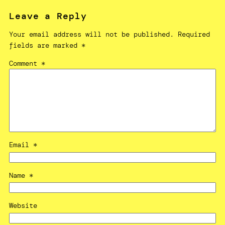
Leave a Reply
Your email address will not be published.
Required
fields are marked
*
Comment
*
Email
*
Name
*
Website