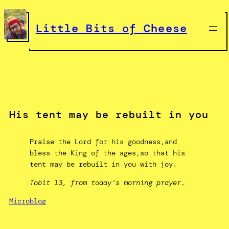
Skip
to
Little Bits of Cheese
content
His tent may be rebuilt in you
Praise the Lord for his goodness,and
bless the King of the ages,so that his
tent may be rebuilt in you with joy.
Tobit 13, from today’s morning prayer.
Microblog