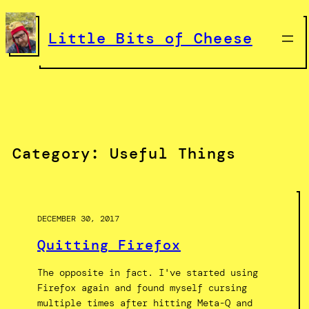
Skip
to
Little Bits of Cheese
content
Category:
Useful Things
DECEMBER 30, 2017
Quitting Firefox
The opposite in fact. I've started using
Firefox again and found myself cursing
multiple times after hitting Meta-Q and