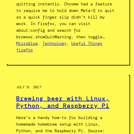
quitting instantly. Chrome had a feature
to require me to hold down Meta-Q to quit
so a quick finger slip didn't kill my
work. In Firefox, you can visit
about:config and search for
browser.showQuitWarning, then toggle…
Microblog
, 
Technology
, 
Useful Things
firefox
JULY 9, 2017
Brewing beer with Linux,
Python, and Raspberry Pi
Here’s a handy how-to for building a
homemade homebrew setup with Linux,
Python, and the Raspberry Pi. Source: