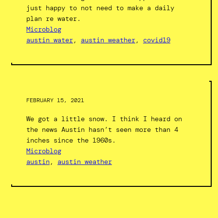
just happy to not need to make a daily
plan re water.
Microblog
austin water
, 
austin weather
, 
covid19
FEBRUARY 15, 2021
We got a little snow. I think I heard on
the news Austin hasn’t seen more than 4
inches since the 1960s.
Microblog
austin
, 
austin weather