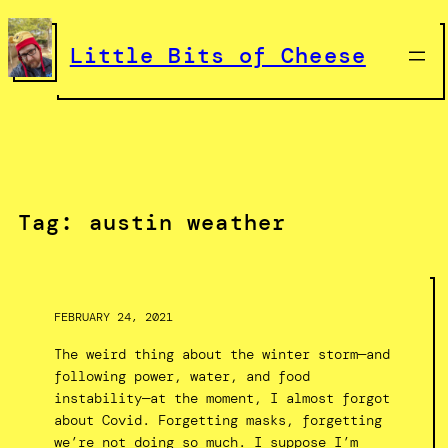
Skip
to
Little Bits of Cheese
content
Tag:
austin weather
FEBRUARY 24, 2021
The weird thing about the winter storm—and
following power, water, and food
instability—at the moment, I almost forgot
about Covid. Forgetting masks, forgetting
we’re not doing so much. I suppose I’m