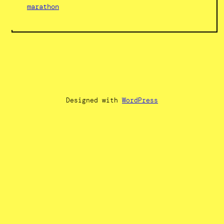
marathon
Designed with
WordPress