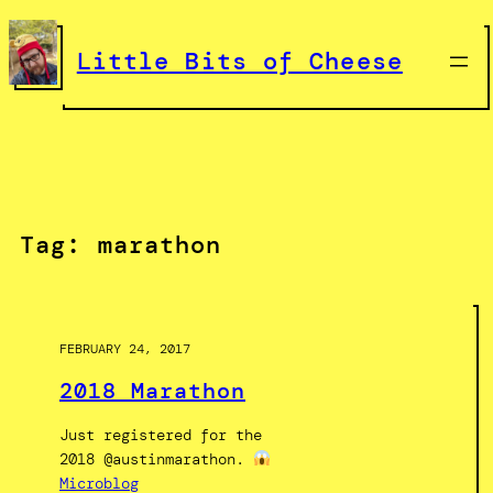
Skip
to
Little Bits of Cheese
content
Tag:
marathon
FEBRUARY 24, 2017
2018 Marathon
Just registered for the
2018 @austinmarathon.
Microblog