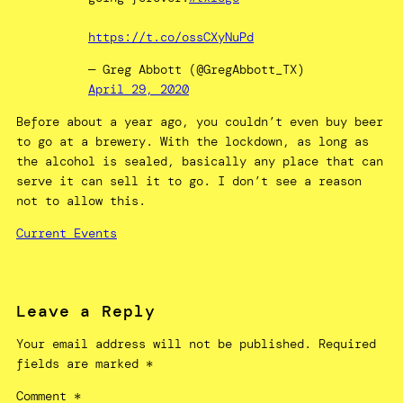
https://t.co/ossCXyNuPd
— Greg Abbott (@GregAbbott_TX)
April 29, 2020
Before about a year ago, you couldn’t even buy beer
to go at a brewery. With the lockdown, as long as
the alcohol is sealed, basically any place that can
serve it can sell it to go. I don’t see a reason
not to allow this.
Current Events
Leave a Reply
Your email address will not be published.
Required
fields are marked
*
Comment
*