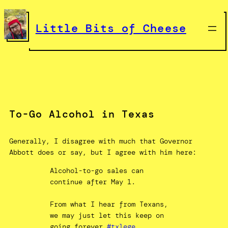
Skip
to
Little Bits of Cheese
content
To-Go Alcohol in Texas
Generally, I disagree with much that Governor
Abbott does or say, but I agree with him here:
Alcohol-to-go sales can
continue after May 1.
From what I hear from Texans,
we may just let this keep on
going forever.
#txlege