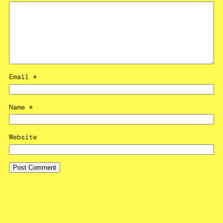
Email
*
Name
*
Website